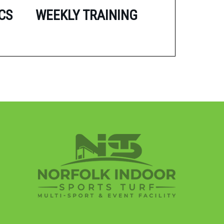
CS
WEEKLY TRAINING