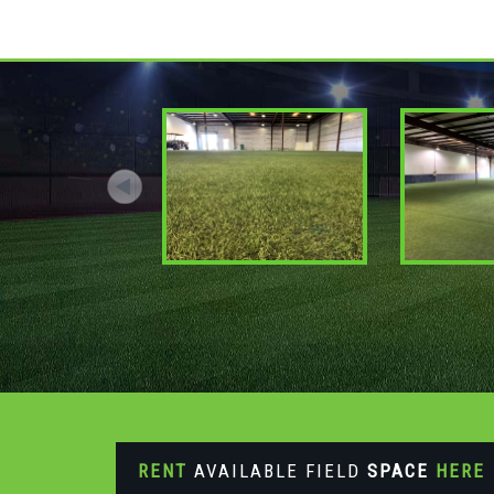
RENT
AVAILABLE FIELD
SPACE
HERE