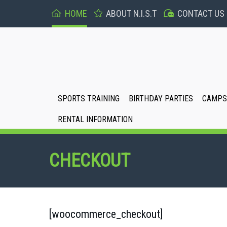
HOME
ABOUT N.I.S.T
CONTACT US
SPORTS TRAINING
BIRTHDAY PARTIES
CAMPS 
RENTAL INFORMATION
CHECKOUT
[woocommerce_checkout]