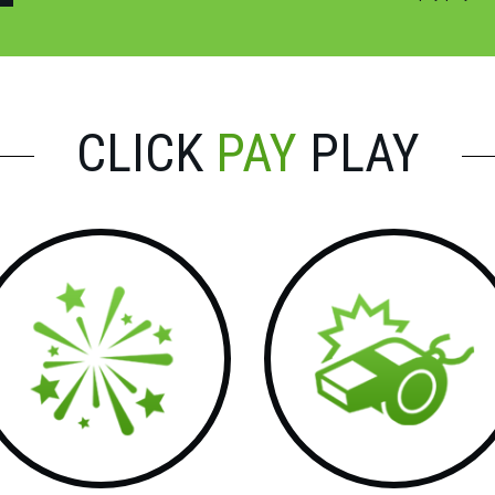
CLICK
PAY
PLAY