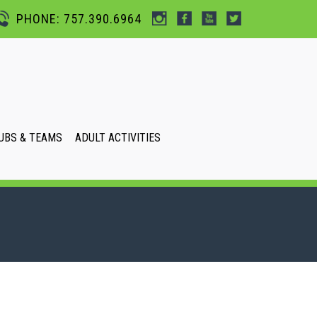
PHONE: 757.390.6964
UBS & TEAMS
ADULT ACTIVITIES