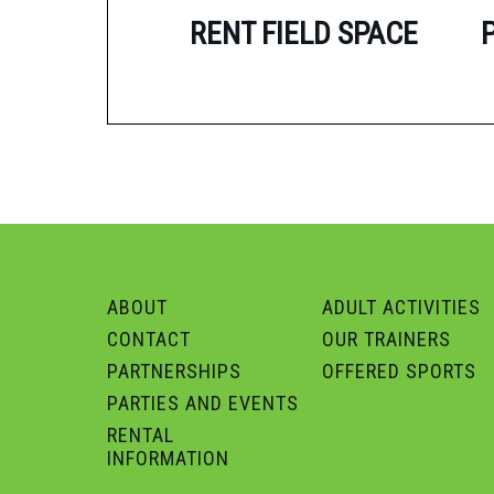
RENT FIELD SPACE
ABOUT
ADULT ACTIVITIES
CONTACT
OUR TRAINERS
PARTNERSHIPS
OFFERED SPORTS
PARTIES AND EVENTS
RENTAL
INFORMATION