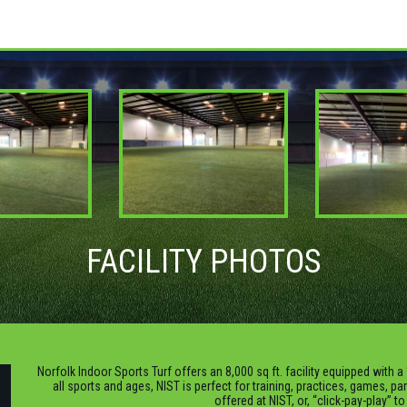
FACILITY PHOTOS
Norfolk Indoor Sports Turf offers an 8,000 sq ft. facility equipped with a 
all sports and ages, NIST is perfect for training, practices, games, pa
offered at NIST, or, “click-pay-play” t