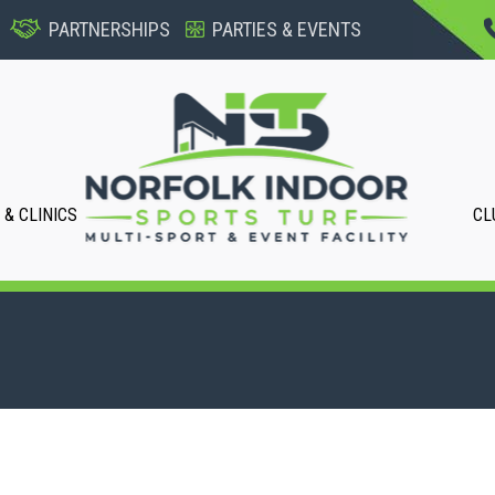
PARTNERSHIPS
PARTIES & EVENTS
& CLINICS
CL