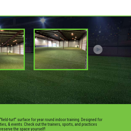
“field-turf” surface for year round indoor training. Designed for
rties, & events. Check out the trainers, sports, and practices
o reserve the space yourself!