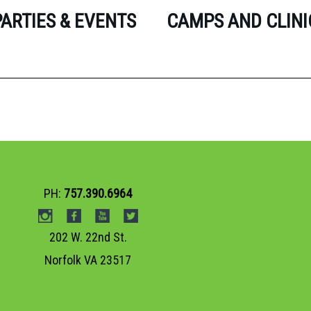
PARTIES & EVENTS
CAMPS AND CLINI
PH:
757.390.6964
202 W. 22nd St.
Norfolk VA 23517
Web Design Norfolk VA
VISIONEFX