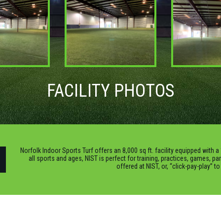
FACILITY PHOTOS
Norfolk Indoor Sports Turf offers an 8,000 sq ft. facility equipped with a 
all sports and ages, NIST is perfect for training, practices, games, pa
offered at NIST, or, “click-pay-play” t