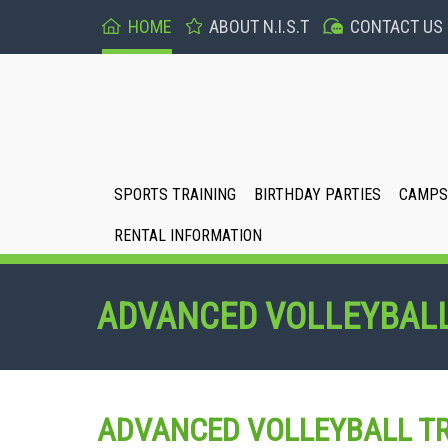
HOME
ABOUT N.I.S.T
CONTACT US
SPORTS TRAINING
BIRTHDAY PARTIES
CAMPS 
RENTAL INFORMATION
ADVANCED VOLLEYBALL
ADVANCED VOLLEYBALL TR