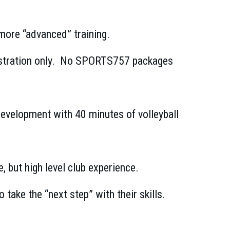
 more “advanced” training.
registration only. No SPORTS757 packages
 development with 40 minutes of volleyball
 but high level club experience.
 take the “next step” with their skills.