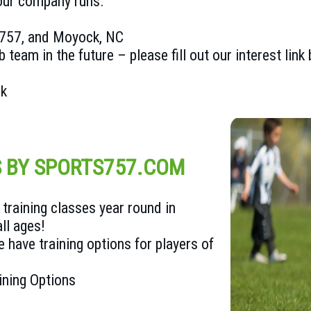
 our company runs.
e 757, and Moyock, NC
b team in the future – please fill out our interest link
nk
S BY SPORTS757.COM
training classes year round in
ll ages!
 have training options for players of
ining Options