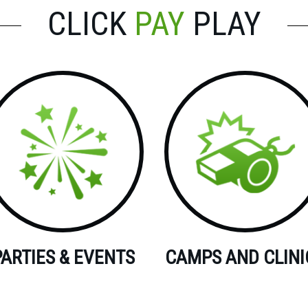
CLICK
PAY
PLAY
PARTIES & EVENTS
CAMPS AND CLINI