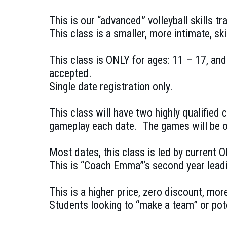
This is our “advanced” volleyball skills t
This class is a smaller, more intimate, sk
This class is ONLY for ages: 11 – 17, an
accepted.
Single date registration only.
This class will have two highly qualified
gameplay each date. The games will be o
Most dates, this class is led by current 
This is “Coach Emma”‘s second year leadin
This is a higher price, zero discount, mor
Students looking to “make a team” or pote