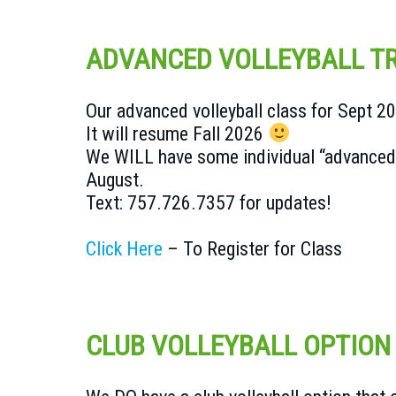
ADVANCED VOLLEYBALL TR
Our advanced volleyball class for Sept 2
It will resume Fall 2026
We WILL have some individual “advanced c
August.
Text: 757.726.7357 for updates!
Click Here
– To Register for Class
CLUB VOLLEYBALL OPTION