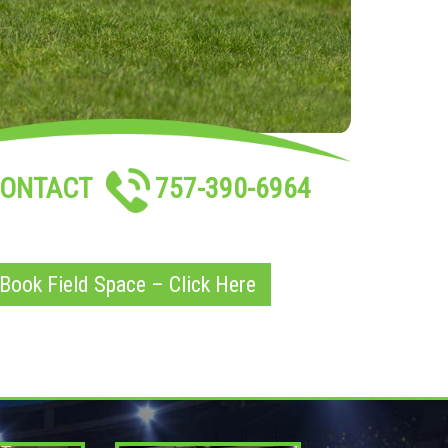
ONTACT
757-390-6964
Book Field Space – Click Here