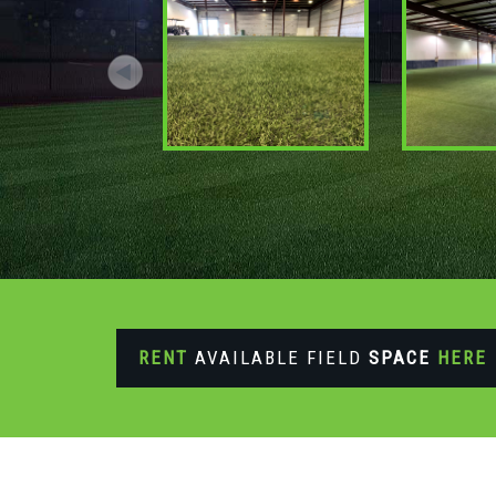
RENT
AVAILABLE FIELD
SPACE
HERE