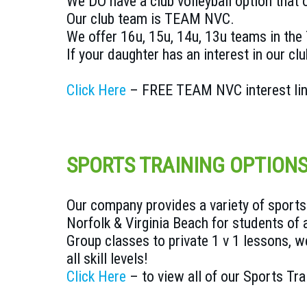
We DO have a club volleyball option that
Our club team is TEAM NVC.
We offer 16u, 15u, 14u, 13u teams in th
If your daughter has an interest in our clu
Click Here
– FREE TEAM NVC interest li
SPORTS TRAINING OPTION
Our company provides a variety of sports 
Norfolk & Virginia Beach for students of a
Group classes to private 1 v 1 lessons, we
all skill levels!
Click Here
– to view all of our Sports Tra