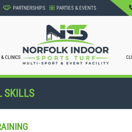
PARTNERSHIPS
PARTIES & EVENTS
& CLINICS
CL
 SKILLS
AINING