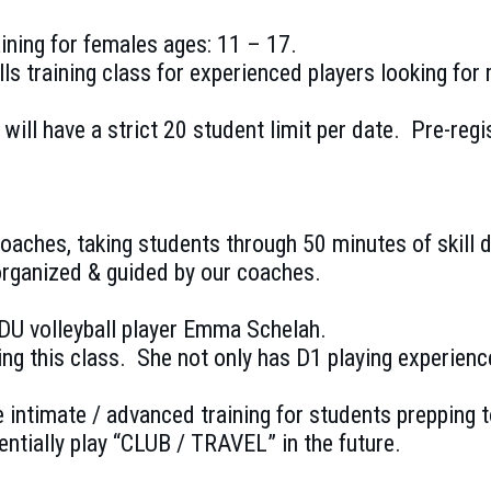
raining for females ages: 11 – 17.
ills training class for experienced players looking for
d will have a strict 20 student limit per date. Pre-
 coaches, taking students through 50 minutes of skill
rganized & guided by our coaches.
ODU volleyball player Emma Schelah.
g this class. She not only has D1 playing experience,
e intimate / advanced training for students prepping to
ntially play “CLUB / TRAVEL” in the future.