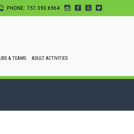
PHONE: 757.390.6964
UBS & TEAMS
ADULT ACTIVITIES