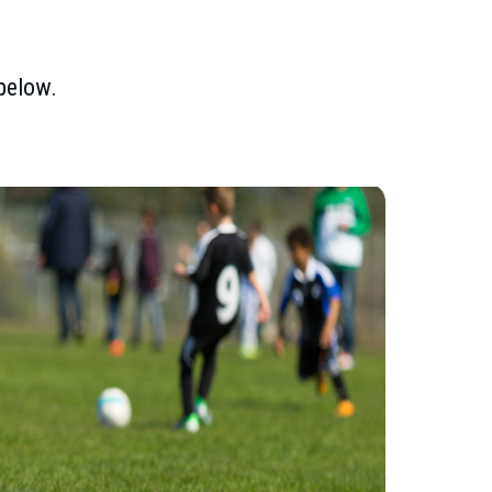
 below.