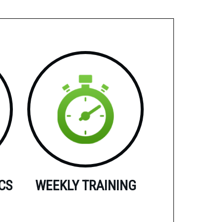
CS
WEEKLY TRAINING