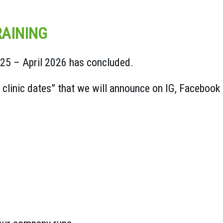
AINING
025 – April 2026 has concluded.
linic dates” that we will announce on IG, Facebook 