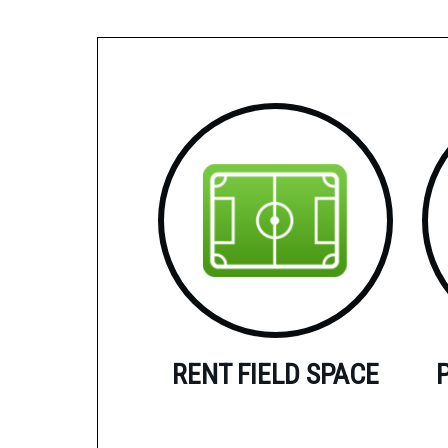
RENT FIELD SPACE