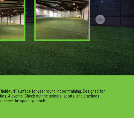
“field-turf” surface for year round indoor training. Designed for
rties, & events. Check out the trainers, sports, and practices
o reserve the space yourself!