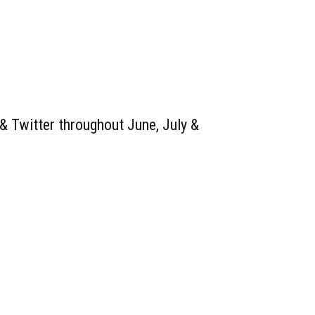
& Twitter throughout June, July &