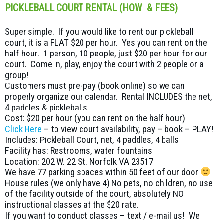
PICKLEBALL COURT RENTAL (HOW & FEES)
Super simple. If you would like to rent our pickleball
court, it is a FLAT $20 per hour. Yes you can rent on the
half hour. 1 person, 10 people, just $20 per hour for our
court. Come in, play, enjoy the court with 2 people or a
group!
Customers must pre-pay (book online) so we can
properly organize our calendar. Rental INCLUDES the net,
4 paddles & pickleballs
Cost: $20 per hour (you can rent on the half hour)
Click Here
– to view court availability, pay – book – PLAY!
Includes: Pickleball Court, net, 4 paddles, 4 balls
Facility has: Restrooms, water fountains
Location: 202 W. 22 St. Norfolk VA 23517
We have 77 parking spaces within 50 feet of our door
House rules (we only have 4) No pets, no children, no use
of the facility outside of the court, absolutely NO
instructional classes at the $20 rate.
If you want to conduct classes – text / e-mail us! We