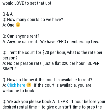
would LOVE to set that up!
Q & A
Q: How many courts do we have?
A: One
Q: Can anyone rent?
A: Anyone can rent. We have ZERO membership fees
Q: I rent the court for $20 per hour, what is the rate per
person?
A: No per person rate, just a flat $20 per hour. SUPER
SIMPLE
Q: How do I know if the court is available to rent?
A:
Click here
If the court is available, you are
welcome to book!
Q: We ask you please book AT LEAST 1 hour before your
desired rental time – to give our staff time to prep the