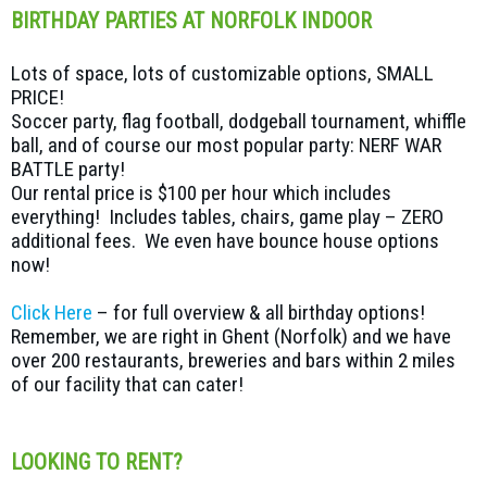
BIRTHDAY PARTIES AT NORFOLK INDOOR
Lots of space, lots of customizable options, SMALL
PRICE!
Soccer party, flag football, dodgeball tournament, whiffle
ball, and of course our most popular party: NERF WAR
BATTLE party!
Our rental price is $100 per hour which includes
everything! Includes tables, chairs, game play – ZERO
additional fees. We even have bounce house options
now!
Click Here
– for full overview & all birthday options!
Remember, we are right in Ghent (Norfolk) and we have
over 200 restaurants, breweries and bars within 2 miles
of our facility that can cater!
LOOKING TO RENT?