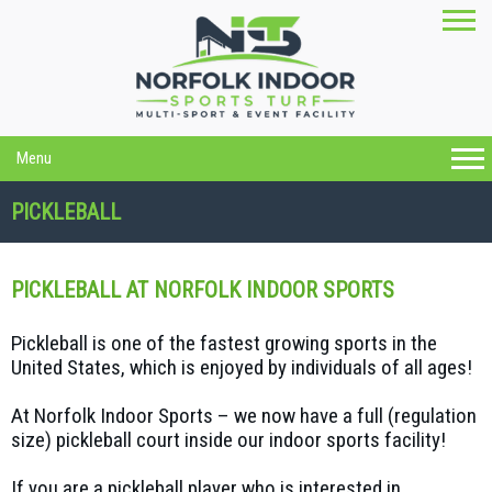
Menu
PICKLEBALL
PICKLEBALL AT NORFOLK INDOOR SPORTS
Pickleball is one of the fastest growing sports in the
United States, which is enjoyed by individuals of all ages!
At Norfolk Indoor Sports – we now have a full (regulation
size) pickleball court inside our indoor sports facility!
If you are a pickleball player who is interested in