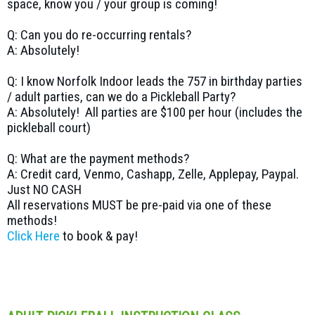
space, know you / your group is coming!
Q: Can you do re-occurring rentals?
A: Absolutely!
Q: I know Norfolk Indoor leads the 757 in birthday parties
/ adult parties, can we do a Pickleball Party?
A: Absolutely! All parties are $100 per hour (includes the
pickleball court)
Q: What are the payment methods?
A: Credit card, Venmo, Cashapp, Zelle, Applepay, Paypal.
Just NO CASH
All reservations MUST be pre-paid via one of these
methods!
Click Here
to book & pay!