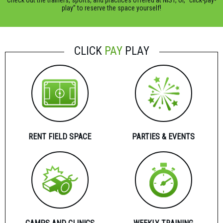
Check out the trainers, sports, and practices offered at NIST, or, “click-pay-
play” to reserve the space yourself!
CLICK
PAY
PLAY
RENT FIELD SPACE
PARTIES & EVENTS