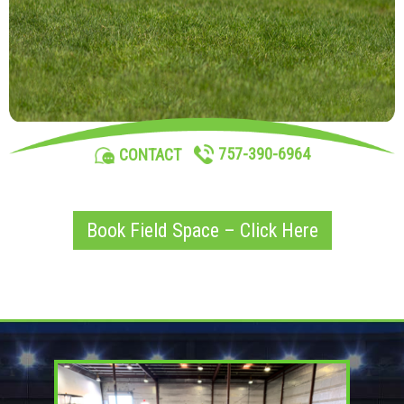
757-390-6964
CONTACT
Book Field Space – Click Here