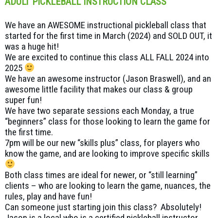
ADULT PICKLEBALL INSTRUCTION CLASS
We have an AWESOME instructional pickleball class that
started for the first time in March (2024) and SOLD OUT, it
was a huge hit!
We are excited to continue this class ALL FALL 2024 into
2025
We have an awesome instructor (Jason Braswell), and an
awesome little facility that makes our class & group
super fun!
We have two separate sessions each Monday, a true
“beginners” class for those looking to learn the game for
the first time.
7pm will be our new “skills plus” class, for players who
know the game, and are looking to improve specific skills
Both class times are ideal for newer, or “still learning”
clients – who are looking to learn the game, nuances, the
rules, play and have fun!
Can someone just starting join this class? Absolutely!
Jason is a local who is a certified pickleball instructor,