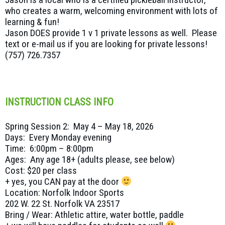
who creates a warm, welcoming environment with lots of
learning & fun!
Jason DOES provide 1 v 1 private lessons as well. Please
text or e-mail us if you are looking for private lessons!
(757) 726.7357
INSTRUCTION CLASS INFO
Spring Session 2: May 4 – May 18, 2026
Days: Every Monday evening
Time: 6:00pm – 8:00pm
Ages: Any age 18+ (adults please, see below)
Cost: $20 per class
+ yes, you CAN pay at the door
Location: Norfolk Indoor Sports
202 W. 22 St. Norfolk VA 23517
Bring / Wear: Athletic attire, water bottle, paddle