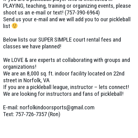
PLAYING, teaching, training or organizing events, please
shoot us an e-mail or text! (757-390-6964)
Send us your e-mail and we will add you to our pickleball
list
Below lists our SUPER SIMPLE court rental fees and
classes we have planned!
We LOVE & are experts at collaborating with groups and
organizations!
We are an 8,000 sq. ft. indoor facility located on 22nd
street in Norfolk, VA
If you are a pickleball league, instructor – lets connect!
We are looking for instructors and fans of pickleball!
E-mail: norfolkindoorsports@gmail.com
Text: 757-726-7357 (Ron)