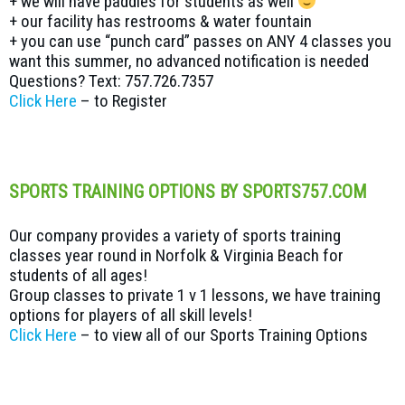
+ we will have paddles for students as well
+ our facility has restrooms & water fountain
+ you can use “punch card” passes on ANY 4 classes you
want this summer, no advanced notification is needed
Questions? Text: 757.726.7357
Click Here
– to Register
SPORTS TRAINING OPTIONS BY SPORTS757.COM
Our company provides a variety of sports training
classes year round in Norfolk & Virginia Beach for
students of all ages!
Group classes to private 1 v 1 lessons, we have training
options for players of all skill levels!
Click Here
– to view all of our Sports Training Options