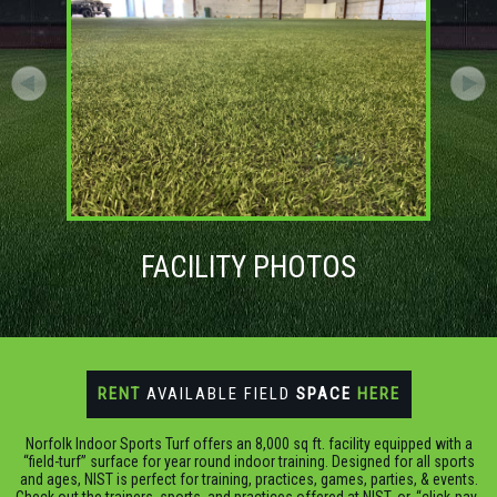
FACILITY PHOTOS
RENT
AVAILABLE FIELD
SPACE
HERE
Norfolk Indoor Sports Turf offers an 8,000 sq ft. facility equipped with a
“field-turf” surface for year round indoor training. Designed for all sports
and ages, NIST is perfect for training, practices, games, parties, & events.