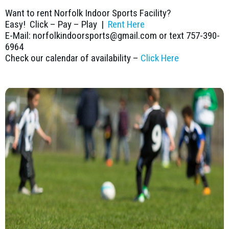
Want to rent Norfolk Indoor Sports Facility?
Easy! Click – Pay – Play |
Rent Here
E-Mail: norfolkindoorsports@gmail.com or text 757-390-
6964
Check our calendar of availability –
Click Here