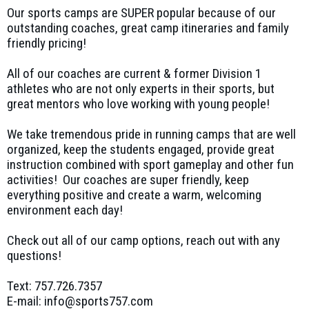
Our sports camps are SUPER popular because of our
outstanding coaches, great camp itineraries and family
friendly pricing!
All of our coaches are current & former Division 1
athletes who are not only experts in their sports, but
great mentors who love working with young people!
We take tremendous pride in running camps that are well
organized, keep the students engaged, provide great
instruction combined with sport gameplay and other fun
activities! Our coaches are super friendly, keep
everything positive and create a warm, welcoming
environment each day!
Check out all of our camp options, reach out with any
questions!
Text: 757.726.7357
E-mail: info@sports757.com