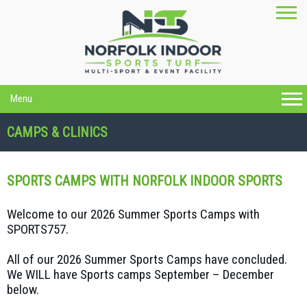
Menu
CAMPS & CLINICS
SPORTS CAMPS WITH NORFOLK INDOOR SPORTS
Welcome to our 2026 Summer Sports Camps with
SPORTS757.
All of our 2026 Summer Sports Camps have concluded.
We WILL have Sports camps September – December
below.