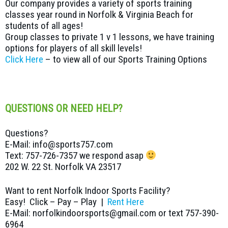
Our company provides a variety of sports training
classes year round in Norfolk & Virginia Beach for
students of all ages!
Group classes to private 1 v 1 lessons, we have training
options for players of all skill levels!
Click Here
– to view all of our Sports Training Options
QUESTIONS OR NEED HELP?
Questions?
E-Mail: info@sports757.com
Text: 757-726-7357 we respond asap
202 W. 22 St. Norfolk VA 23517
Want to rent Norfolk Indoor Sports Facility?
Easy! Click – Pay – Play |
Rent Here
E-Mail: norfolkindoorsports@gmail.com or text 757-390-
6964