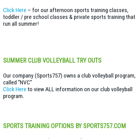
Click Here
– for our afternoon sports training classes,
toddler / pre school classes & private sports training that
run all summer!
SUMMER CLUB VOLLEYBALL TRY OUTS
Our company (Sports757) owns a club volleyball program,
called “NVC”
Click Here
to view ALL information on our club volleyball
program.
SPORTS TRAINING OPTIONS BY SPORTS757.COM