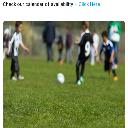
Check our calendar of availability –
Click Here