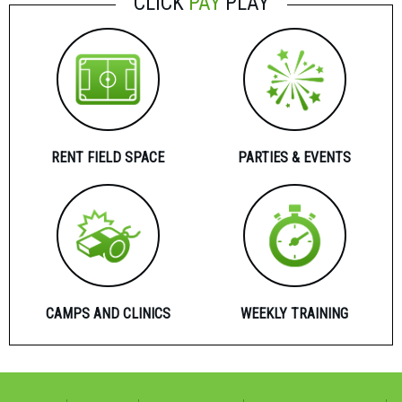
CLICK
PAY
PLAY
RENT FIELD SPACE
PARTIES & EVENTS
CAMPS AND CLINICS
WEEKLY TRAINING