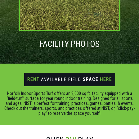
FACILITY PHOTOS
RENT
AVAILABLE FIELD
SPACE
HERE
Norfolk Indoor Sports Turf offers an 8,000 sq ft. facility equipped with a
“field-turf” surface for year round indoor training. Designed for all sports
and ages, NIST is perfect for training, practices, games, parties, & events.
Check out the trainers, sports, and practices offered at NIST, or, “click-pay-
play” to reserve the space yourself!