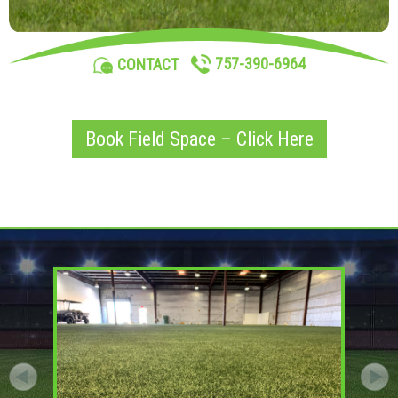
757-390-6964
CONTACT
Book Field Space – Click Here