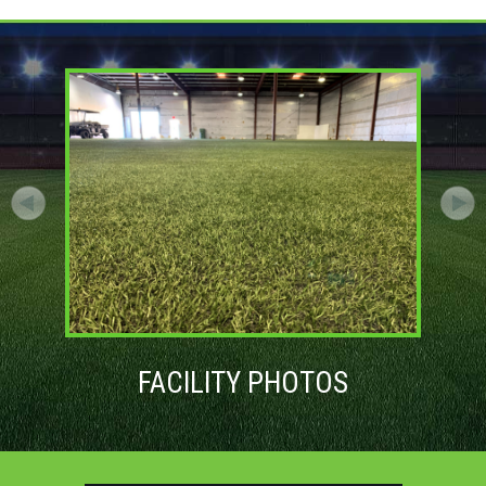
FACILITY PHOTOS