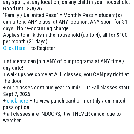
any sport, at any location, on any child in your household.
Good until 8/8/26
“Family / Unlimited Pass” = Monthly Pass = student(s)
can attend ANY class, at ANY location, ANY sport for 31
days. No re-occurring charge.
Applies to all kids in the household (up to 4), all for $100
per month (31 days)
Click Here
– to Register
+ students can join ANY of our programs at ANY time /
any date!
+ walk ups welcome at ALL classes, you CAN pay right at
the door
+ our classes continue year round! Our Fall classes start
Sept 7, 2026
+
click here
– to view punch card or monthly / unlimited
pass option
+ all classes are INDOORS, it will NEVER cancel due to
weather