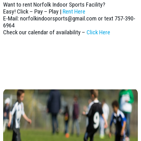
Want to rent Norfolk Indoor Sports Facility?
Easy! Click – Pay – Play |
Rent Here
E-Mail: norfolkindoorsports@gmail.com or text 757-390-
6964
Check our calendar of availability –
Click Here