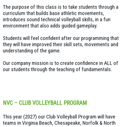
The purpose of this class is to take students through a
curriculum that builds base athletic movements,
introduces sound technical volleyball skills, in a fun
environment that also adds guided gameplay.
Students will feel confident after our programming that
they will have improved their skill sets, movements and
understanding of the game.
Our company mission is to create confidence in ALL of
our students through the teaching of fundamentals.
NVC – CLUB VOLLEYBALL PROGRAM
This year (2027) our Club Volleyball Program will have
teams in Virginia Beach, Chesapeake, Norfolk & North