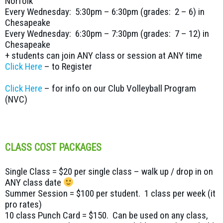
Norfolk
Every Wednesday: 5:30pm – 6:30pm (grades: 2 – 6) in
Chesapeake
Every Wednesday: 6:30pm – 7:30pm (grades: 7 – 12) in
Chesapeake
+ students can join ANY class or session at ANY time
Click Here
– to Register
Click Here
– for info on our Club Volleyball Program
(NVC)
CLASS COST PACKAGES
Single Class = $20 per single class – walk up / drop in on
ANY class date
Summer Session = $100 per student. 1 class per week (it
pro rates)
10 class Punch Card = $150. Can be used on any class,