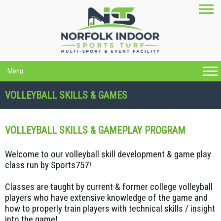
Menu
VOLLEYBALL SKILLS & GAMES
VOLLEYBALL SKILLS & GAMEPLAY PROGRAM
Welcome to our volleyball skill development & game play
class run by Sports757!
Classes are taught by current & former college volleyball
players who have extensive knowledge of the game and
how to properly train players with technical skills / insight
into the game!