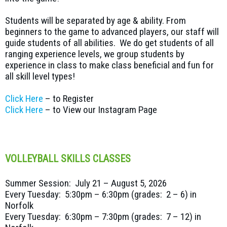
Students will be separated by age & ability. From
beginners to the game to advanced players, our staff will
guide students of all abilities. We do get students of all
ranging experience levels, we group students by
experience in class to make class beneficial and fun for
all skill level types!
Click Here
– to Register
Click Here
– to View our Instagram Page
VOLLEYBALL SKILLS CLASSES
Summer Session: July 21 – August 5, 2026
Every Tuesday: 5:30pm – 6:30pm (grades: 2 – 6) in
Norfolk
Every Tuesday: 6:30pm – 7:30pm (grades: 7 – 12) in