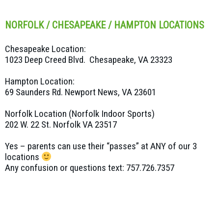
NORFOLK / CHESAPEAKE / HAMPTON LOCATIONS
Chesapeake Location:
1023 Deep Creed Blvd. Chesapeake, VA 23323
Hampton Location:
69 Saunders Rd. Newport News, VA 23601
Norfolk Location (Norfolk Indoor Sports)
202 W. 22 St. Norfolk VA 23517
Yes – parents can use their “passes” at ANY of our 3
locations
Any confusion or questions text: 757.726.7357