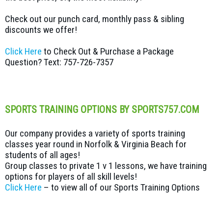
Check out our punch card, monthly pass & sibling
discounts we offer!
Click Here
to Check Out & Purchase a Package
Question? Text: 757-726-7357
SPORTS TRAINING OPTIONS BY SPORTS757.COM
Our company provides a variety of sports training
classes year round in Norfolk & Virginia Beach for
students of all ages!
Group classes to private 1 v 1 lessons, we have training
options for players of all skill levels!
Click Here
– to view all of our Sports Training Options