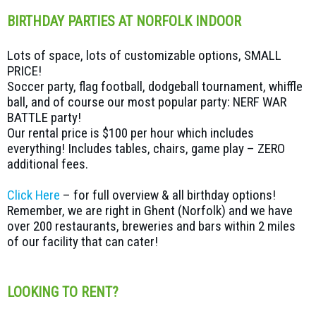
BIRTHDAY PARTIES AT NORFOLK INDOOR
Lots of space, lots of customizable options, SMALL
PRICE!
Soccer party, flag football, dodgeball tournament, whiffle
ball, and of course our most popular party: NERF WAR
BATTLE party!
Our rental price is $100 per hour which includes
everything! Includes tables, chairs, game play – ZERO
additional fees.
Click Here
– for full overview & all birthday options!
Remember, we are right in Ghent (Norfolk) and we have
over 200 restaurants, breweries and bars within 2 miles
of our facility that can cater!
LOOKING TO RENT?