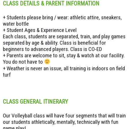
CLASS DETAILS & PARENT INFORMATION
+ Students please bring / wear: athletic attire, sneakers,
water bottle
+ Student Ages & Experience Level
Each class, students are separated, train, and play games
separated by age & ability. Class is beneficial for
beginners to advanced players. Class is CO-ED
+ Parents are welcome to sit, stay & watch at our facility.
You do not have to
+ Weather is never an issue, all training is indoors on field
turf
CLASS GENERAL ITINERARY
Our Volleyball class will have four segments that will train
our students athletically, mentally, technically with fun
game play!