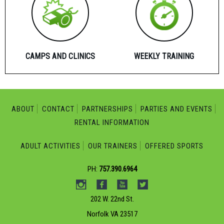
CAMPS AND CLINICS
WEEKLY TRAINING
ABOUT
CONTACT
PARTNERSHIPS
PARTIES AND EVENTS
RENTAL INFORMATION
ADULT ACTIVITIES
OUR TRAINERS
OFFERED SPORTS
PH:
757.390.6964
202 W. 22nd St.
Norfolk VA 23517