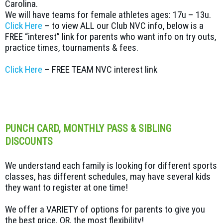
Carolina.
We will have teams for female athletes ages: 17u – 13u.
Click Here
– to view ALL our Club NVC info, below is a
FREE “interest” link for parents who want info on try outs,
practice times, tournaments & fees.
Click Here
– FREE TEAM NVC interest link
PUNCH CARD, MONTHLY PASS & SIBLING
DISCOUNTS
We understand each family is looking for different sports
classes, has different schedules, may have several kids
they want to register at one time!
We offer a VARIETY of options for parents to give you
the best price, OR, the most flexibility!