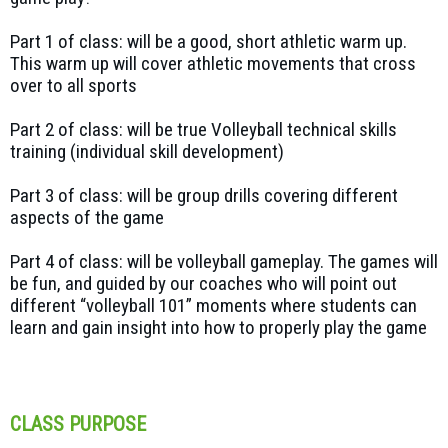
Part 1 of class: will be a good, short athletic warm up.
This warm up will cover athletic movements that cross
over to all sports
Part 2 of class: will be true Volleyball technical skills
training (individual skill development)
Part 3 of class: will be group drills covering different
aspects of the game
Part 4 of class: will be volleyball gameplay. The games will
be fun, and guided by our coaches who will point out
different “volleyball 101” moments where students can
learn and gain insight into how to properly play the game
CLASS PURPOSE