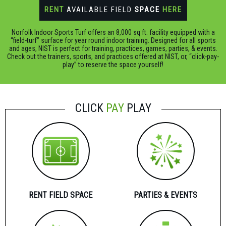
RENT
AVAILABLE FIELD
SPACE
HERE
Norfolk Indoor Sports Turf offers an 8,000 sq ft. facility equipped with a
“field-turf” surface for year round indoor training. Designed for all sports
and ages, NIST is perfect for training, practices, games, parties, & events.
Check out the trainers, sports, and practices offered at NIST, or, “click-pay-
play” to reserve the space yourself!
CLICK
PAY
PLAY
RENT FIELD SPACE
PARTIES & EVENTS