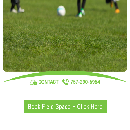
757-390-6964
CONTACT
Book Field Space – Click Here