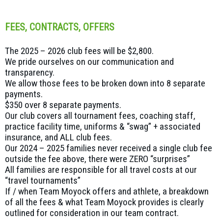
FEES, CONTRACTS, OFFERS
The 2025 – 2026 club fees will be $2,800.
We pride ourselves on our communication and
transparency.
We allow those fees to be broken down into 8 separate
payments.
$350 over 8 separate payments.
Our club covers all tournament fees, coaching staff,
practice facility time, uniforms & “swag” + associated
insurance, and ALL club fees.
Our 2024 – 2025 families never received a single club fee
outside the fee above, there were ZERO “surprises”
All families are responsible for all travel costs at our
“travel tournaments”
If / when Team Moyock offers and athlete, a breakdown
of all the fees & what Team Moyock provides is clearly
outlined for consideration in our team contract.