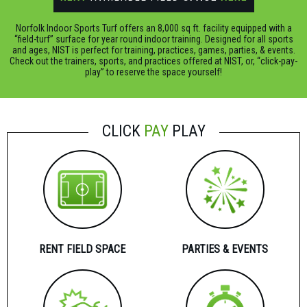
Norfolk Indoor Sports Turf offers an 8,000 sq ft. facility equipped with a
“field-turf” surface for year round indoor training. Designed for all sports
and ages, NIST is perfect for training, practices, games, parties, & events.
Check out the trainers, sports, and practices offered at NIST, or, “click-pay-
play” to reserve the space yourself!
CLICK
PAY
PLAY
RENT FIELD SPACE
PARTIES & EVENTS