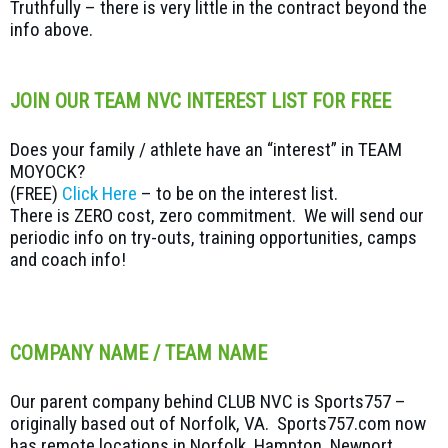
Truthfully – there is very little in the contract beyond the
info above.
JOIN OUR TEAM NVC INTEREST LIST FOR FREE
Does your family / athlete have an “interest” in TEAM
MOYOCK?
(FREE)
Click Here
– to be on the interest list.
There is ZERO cost, zero commitment. We will send our
periodic info on try-outs, training opportunities, camps
and coach info!
COMPANY NAME / TEAM NAME
Our parent company behind CLUB NVC is Sports757 –
originally based out of Norfolk, VA. Sports757.com now
has remote locations in Norfolk, Hampton, Newport