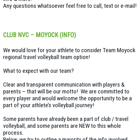
Any questions whatsoever feel free to call, text or e-mail!
CLUB NVC – MOYOCK (INFO)
We would love for your athlete to consider Team Moyock
regional travel volleyball team option!
What to expect with our team?
Clear and transparent communication with players &
parents – that will be our motto! We are committed to
every player and would welcome the opportunity to be a
part of your athlete’s volleyball journey!
Some parents have already been a part of club / travel
volleyball, and some parents are NEW to this whole
process.
Below, we try to outline a majority of the info involved