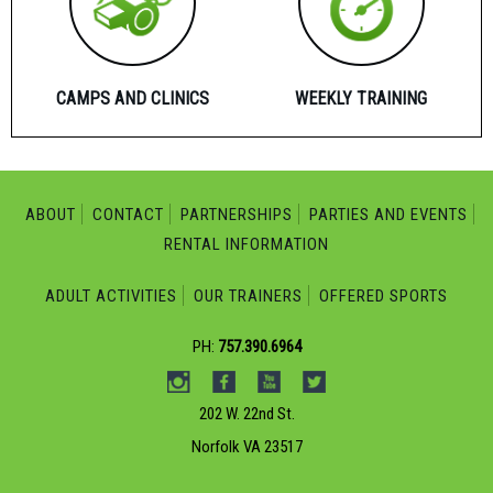
CAMPS AND CLINICS
WEEKLY TRAINING
ABOUT
CONTACT
PARTNERSHIPS
PARTIES AND EVENTS
RENTAL INFORMATION
ADULT ACTIVITIES
OUR TRAINERS
OFFERED SPORTS
PH:
757.390.6964
202 W. 22nd St.
Norfolk VA 23517