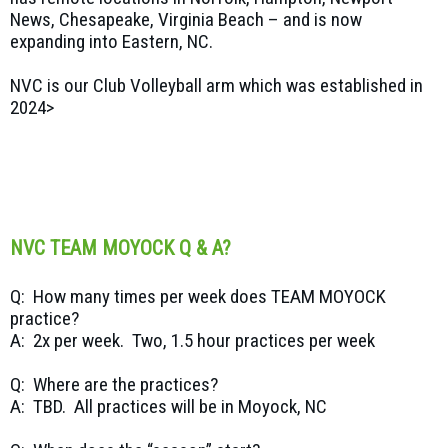
News, Chesapeake, Virginia Beach – and is now
expanding into Eastern, NC.
NVC is our Club Volleyball arm which was established in
2024>
NVC TEAM MOYOCK Q & A?
Q: How many times per week does TEAM MOYOCK
practice?
A: 2x per week. Two, 1.5 hour practices per week
Q: Where are the practices?
A: TBD. All practices will be in Moyock, NC