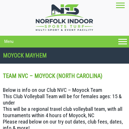
Menu
MOYOCK MAYHEM
TEAM NVC – MOYOCK (NORTH CAROLINA)
Below is info on our Club NVC – Moyock Team
This Club Volleyball Team will be for females ages: 15 &
under
This will be a regional travel club volleyball team, with all
tournaments within 4 hours of Moyock, NC
Please read below on our try out dates, club fees, dates,
info & more!