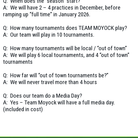
Q: When does the “season” start?
A: We will have 2 – 4 practices in December, before
ramping up “full time” in January 2026.
Q: How many tournaments does TEAM MOYOCK play?
A: Our team will play in 10 tournaments.
Q: How many tournaments will be local / “out of town”
A: We will play 6 local tournaments, and 4 “out of town”
tournaments
Q: How far will “out of town tournaments be?”
A: We will never travel more than 4 hours
Q: Does our team do a Media Day?
A: Yes – Team Moyock will have a full media day.
(included in cost)