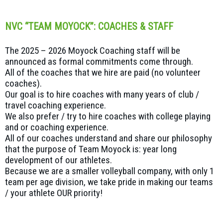
NVC “TEAM MOYOCK”: COACHES & STAFF
The 2025 – 2026 Moyock Coaching staff will be
announced as formal commitments come through.
All of the coaches that we hire are paid (no volunteer
coaches).
Our goal is to hire coaches with many years of club /
travel coaching experience.
We also prefer / try to hire coaches with college playing
and or coaching experience.
All of our coaches understand and share our philosophy
that the purpose of Team Moyock is: year long
development of our athletes.
Because we are a smaller volleyball company, with only 1
team per age division, we take pride in making our teams
/ your athlete OUR priority!