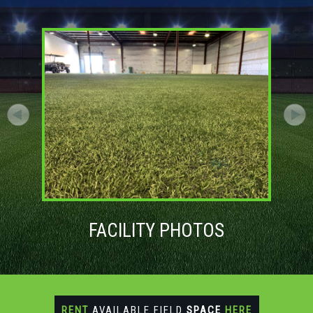
FACILITY PHOTOS
RENT
AVAILABLE FIELD
SPACE
HERE