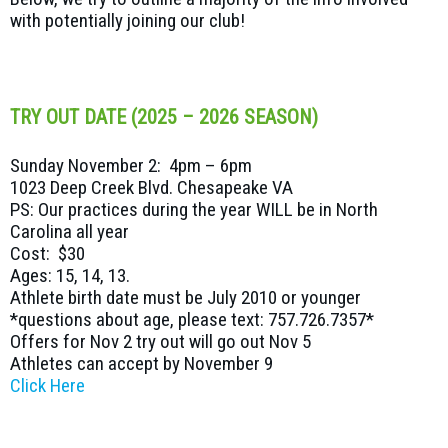
with potentially joining our club!
TRY OUT DATE (2025 – 2026 SEASON)
Sunday November 2: 4pm – 6pm
1023 Deep Creek Blvd. Chesapeake VA
PS: Our practices during the year WILL be in North
Carolina all year
Cost: $30
Ages: 15, 14, 13.
Athlete birth date must be July 2010 or younger
*questions about age, please text: 757.726.7357*
Offers for Nov 2 try out will go out Nov 5
Athletes can accept by November 9
Click Here