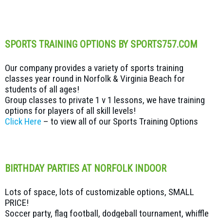
SPORTS TRAINING OPTIONS BY SPORTS757.COM
Our company provides a variety of sports training
classes year round in Norfolk & Virginia Beach for
students of all ages!
Group classes to private 1 v 1 lessons, we have training
options for players of all skill levels!
Click Here
– to view all of our Sports Training Options
BIRTHDAY PARTIES AT NORFOLK INDOOR
Lots of space, lots of customizable options, SMALL
PRICE!
Soccer party, flag football, dodgeball tournament, whiffle