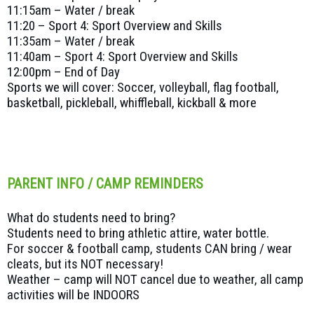
11:15am – Water / break
11:20 – Sport 4: Sport Overview and Skills
11:35am – Water / break
11:40am – Sport 4: Sport Overview and Skills
12:00pm – End of Day
Sports we will cover: Soccer, volleyball, flag football,
basketball, pickleball, whiffleball, kickball & more
PARENT INFO / CAMP REMINDERS
What do students need to bring?
Students need to bring athletic attire, water bottle.
For soccer & football camp, students CAN bring / wear
cleats, but its NOT necessary!
Weather – camp will NOT cancel due to weather, all camp
activities will be INDOORS