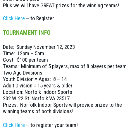
Plus we will have GREAT prizes for the winning teams!
Click Here
– to Register
TOURNAMENT INFO
Date: Sunday November 12, 2023
Time: 12pm – 5pm
Cost: $100 per team
Teams: Minimum of 5 players, max of 8 players per team
Two Age Divisions:
Youth Division = Ages: 8 – 14
Adult Division = 15 years & older
Location: Norfolk Indoor Sports
202 W. 22 St. Norfolk VA 23517
Prizes: Norfolk Indoor Sports will provide prizes to the
winning teams of both divisions!
Click Here
– to register your team!