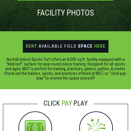
FACILITY PHOTOS
RENT
AVAILABLE FIELD
SPACE
HERE
Norfolk Indoor Sports Turf offers an 8,000 sq ft. facility equipped with a
“field-turf” surface for year round indoor training. Designed for all sports
and ages, NIST is perfect for training, practices, games, parties, & events.
Check out the trainers, sports, and practices offered at NIST, or, “click-pay-
play” to reserve the space yourself!
CLICK
PAY
PLAY