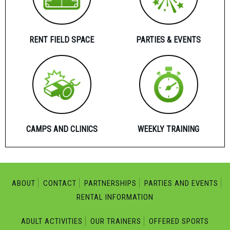
RENT FIELD SPACE
PARTIES & EVENTS
CAMPS AND CLINICS
WEEKLY TRAINING
ABOUT
CONTACT
PARTNERSHIPS
PARTIES AND EVENTS
RENTAL INFORMATION
ADULT ACTIVITIES
OUR TRAINERS
OFFERED SPORTS