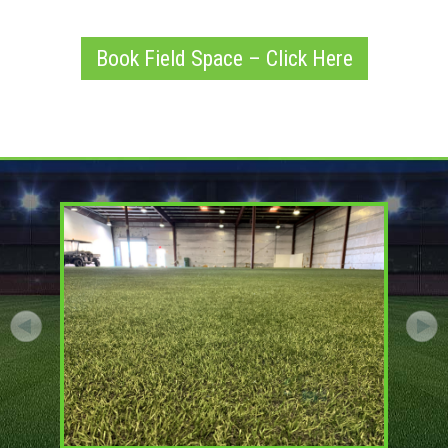
Book Field Space – Click Here