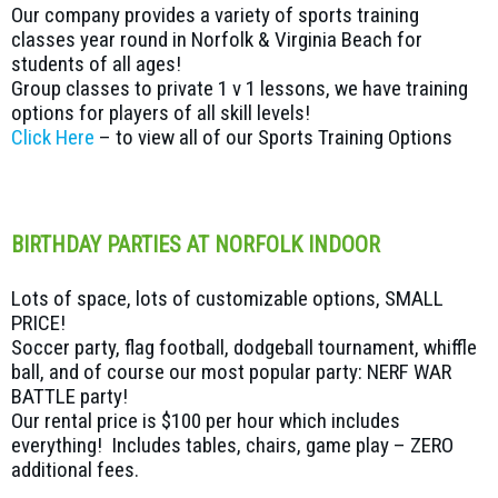
Our company provides a variety of sports training
classes year round in Norfolk & Virginia Beach for
students of all ages!
Group classes to private 1 v 1 lessons, we have training
options for players of all skill levels!
Click Here
– to view all of our Sports Training Options
BIRTHDAY PARTIES AT NORFOLK INDOOR
Lots of space, lots of customizable options, SMALL
PRICE!
Soccer party, flag football, dodgeball tournament, whiffle
ball, and of course our most popular party: NERF WAR
BATTLE party!
Our rental price is $100 per hour which includes
everything! Includes tables, chairs, game play – ZERO
additional fees.