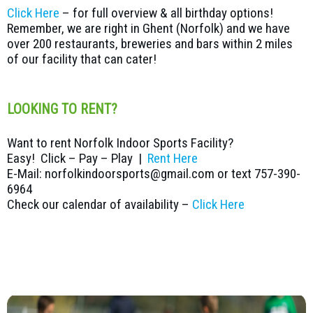
Click Here
– for full overview & all birthday options!
Remember, we are right in Ghent (Norfolk) and we have
over 200 restaurants, breweries and bars within 2 miles
of our facility that can cater!
LOOKING TO RENT?
Want to rent Norfolk Indoor Sports Facility?
Easy! Click – Pay – Play |
Rent Here
E-Mail: norfolkindoorsports@gmail.com or text 757-390-
6964
Check our calendar of availability –
Click Here