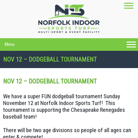
Menu
NOV 12 – DODGEBALL TOURNAMENT
NOV 12 – DODGEBALL TOURNAMENT
We have a super FUN dodgeball tournament Sunday
November 12 at Norfolk Indoor Sports Turf! This
tournament is supporting the Chesapeake Renegades
baseball team!
There will be two age divisions so people of all ages can
enter & compete!