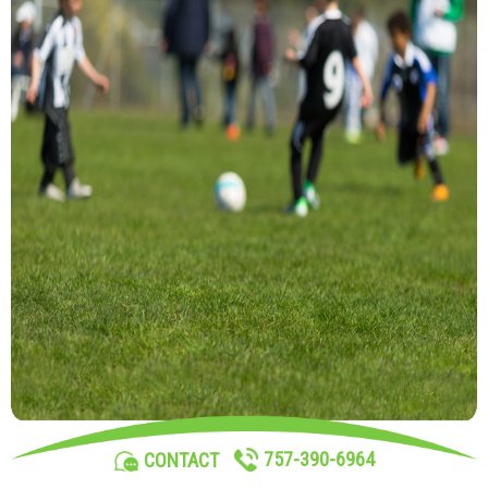
757-390-6964
CONTACT