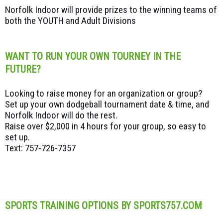
Norfolk Indoor will provide prizes to the winning teams of
both the YOUTH and Adult Divisions
WANT TO RUN YOUR OWN TOURNEY IN THE
FUTURE?
Looking to raise money for an organization or group?
Set up your own dodgeball tournament date & time, and
Norfolk Indoor will do the rest.
Raise over $2,000 in 4 hours for your group, so easy to
set up.
Text: 757-726-7357
SPORTS TRAINING OPTIONS BY SPORTS757.COM