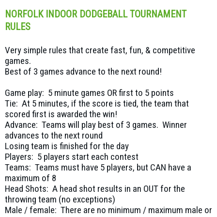
NORFOLK INDOOR DODGEBALL TOURNAMENT
RULES
Very simple rules that create fast, fun, & competitive
games.
Best of 3 games advance to the next round!
Game play: 5 minute games OR first to 5 points
Tie: At 5 minutes, if the score is tied, the team that
scored first is awarded the win!
Advance: Teams will play best of 3 games. Winner
advances to the next round
Losing team is finished for the day
Players: 5 players start each contest
Teams: Teams must have 5 players, but CAN have a
maximum of 8
Head Shots: A head shot results in an OUT for the
throwing team (no exceptions)
Male / female: There are no minimum / maximum male or