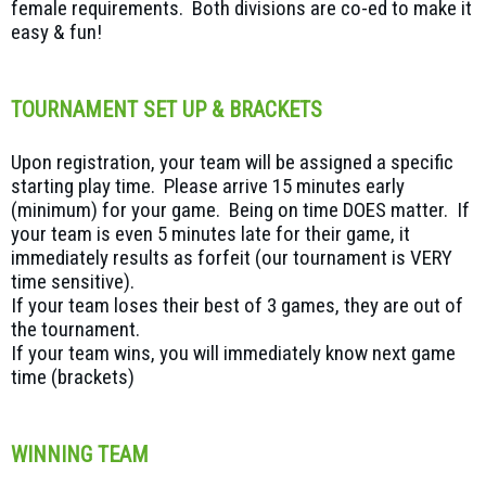
female requirements. Both divisions are co-ed to make it
easy & fun!
TOURNAMENT SET UP & BRACKETS
Upon registration, your team will be assigned a specific
starting play time. Please arrive 15 minutes early
(minimum) for your game. Being on time DOES matter. If
your team is even 5 minutes late for their game, it
immediately results as forfeit (our tournament is VERY
time sensitive).
If your team loses their best of 3 games, they are out of
the tournament.
If your team wins, you will immediately know next game
time (brackets)
WINNING TEAM