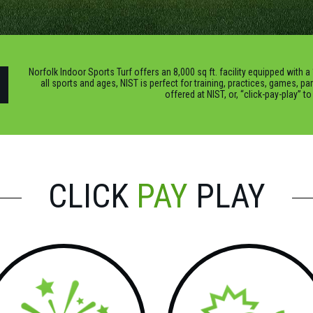
Norfolk Indoor Sports Turf offers an 8,000 sq ft. facility equipped with a 
all sports and ages, NIST is perfect for training, practices, games, pa
offered at NIST, or, “click-pay-play” t
CLICK
PAY
PLAY