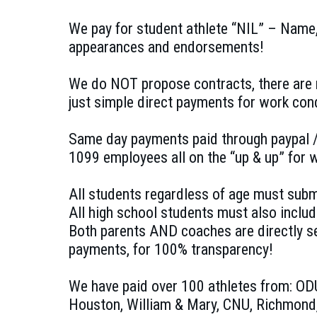
We pay for student athlete “NIL” – Name,
appearances and endorsements!
We do NOT propose contracts, there are 
just simple direct payments for work con
Same day payments paid through paypal /
1099 employees all on the “up & up” for
All students regardless of age must submi
All high school students must also includ
Both parents AND coaches are directly s
payments, for 100% transparency!
We have paid over 100 athletes from: O
Houston, William & Mary, CNU, Richmond,