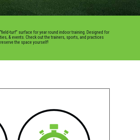
“field-turf” surface for year round indoor training. Designed for
rties, & events. Check out the trainers, sports, and practices
o reserve the space yourself!