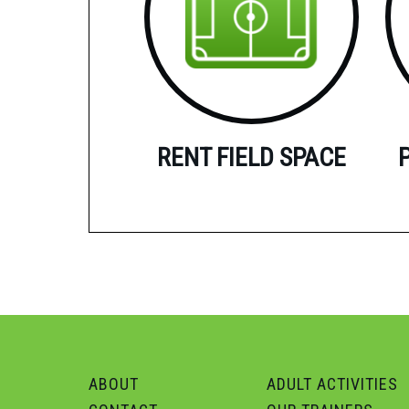
RENT FIELD SPACE
ABOUT
ADULT ACTIVITIES