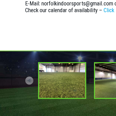
E-Mail: norfolkindoorsports@gmail.com 
Check our calendar of availability –
Click