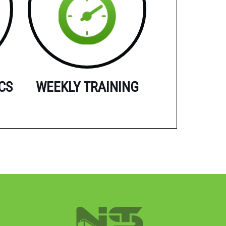
CS
WEEKLY TRAINING