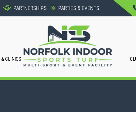
PARTNERSHIPS
PARTIES & EVENTS
& CLINICS
CL