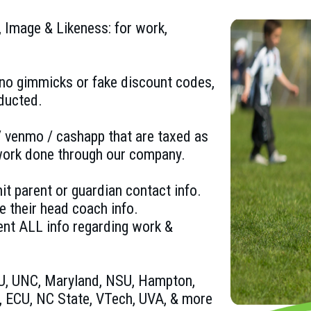
 Image & Likeness: for work,
no gimmicks or fake discount codes,
ducted.
 venmo / cashapp that are taxed as
 work done through our company.
t parent or guardian contact info.
e their head coach info.
ent ALL info regarding work &
DU, UNC, Maryland, NSU, Hampton,
 ECU, NC State, VTech, UVA, & more