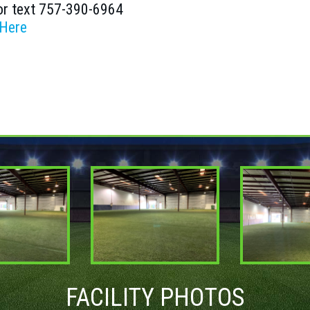
or text 757-390-6964
 Here
FACILITY PHOTOS