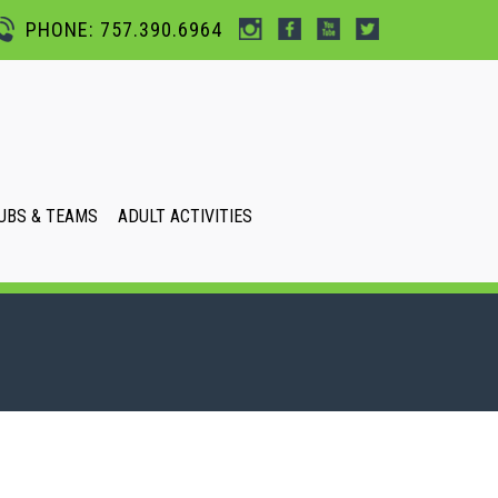
PHONE: 757.390.6964
UBS & TEAMS
ADULT ACTIVITIES