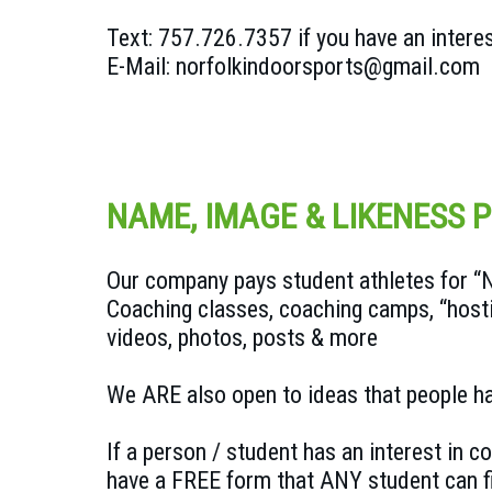
Text: 757.726.7357 if you have an intere
E-Mail: norfolkindoorsports@gmail.com
NAME, IMAGE & LIKENESS 
Our company pays student athletes for “NIL
Coaching classes, coaching camps, “host
videos, photos, posts & more
We ARE also open to ideas that people ha
If a person / student has an interest in 
have a FREE form that ANY student can fi