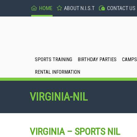
HOME
ABOUT N.I.S.T
CONTACT US
SPORTS TRAINING
BIRTHDAY PARTIES
CAMPS 
RENTAL INFORMATION
VIRGINIA-NIL
VIRGINIA – SPORTS NIL