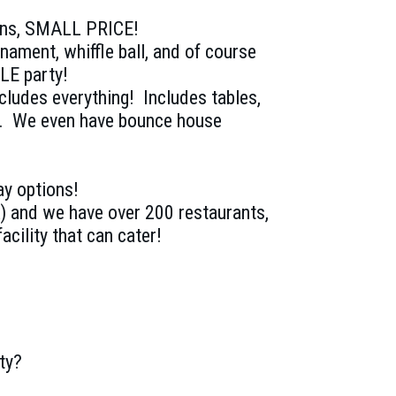
ions, SMALL PRICE!
rnament, whiffle ball, and of course
LE party!
ncludes everything! Includes tables,
s. We even have bounce house
ay options!
) and we have over 200 restaurants,
acility that can cater!
ty?