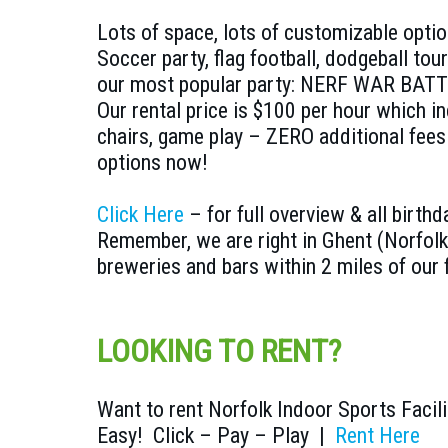
Lots of space, lots of customizable opt
Soccer party, flag football, dodgeball tou
our most popular party: NERF WAR BATT
Our rental price is $100 per hour which i
chairs, game play – ZERO additional fee
options now!
Click Here
– for full overview & all birthd
Remember, we are right in Ghent (Norfolk
breweries and bars within 2 miles of our f
LOOKING TO RENT?
Want to rent Norfolk Indoor Sports Facili
Easy! Click – Pay – Play |
Rent Here