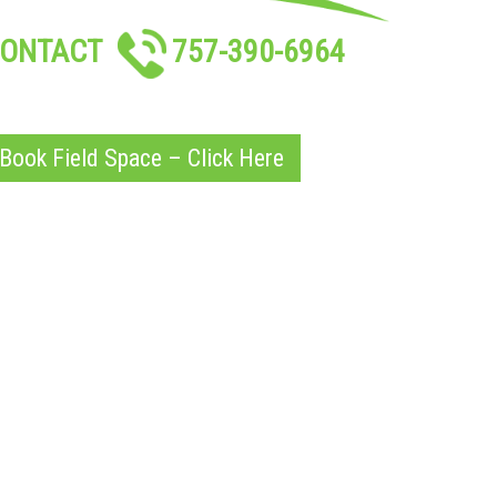
ONTACT
757-390-6964
Book Field Space – Click Here