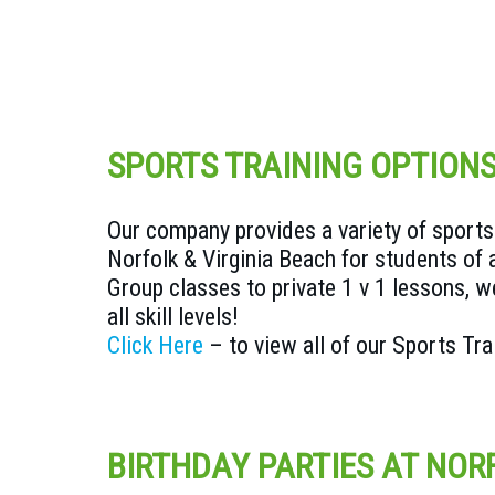
SPORTS TRAINING OPTION
Our company provides a variety of sports 
Norfolk & Virginia Beach for students of 
Group classes to private 1 v 1 lessons, we
all skill levels!
Click Here
– to view all of our Sports Tr
BIRTHDAY PARTIES AT NOR