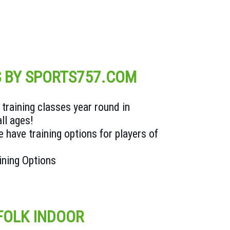
S BY SPORTS757.COM
training classes year round in
all ages!
 have training options for players of
aining Options
FOLK INDOOR