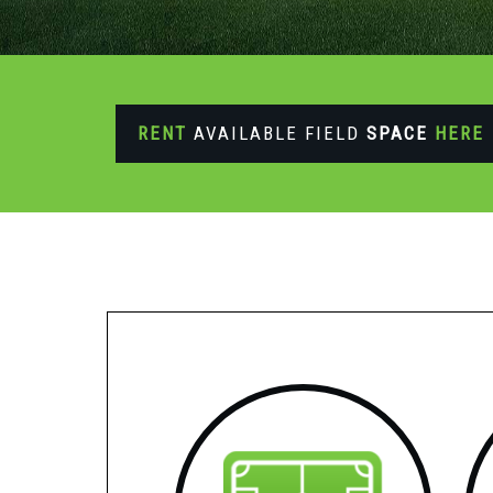
RENT
AVAILABLE FIELD
SPACE
HERE