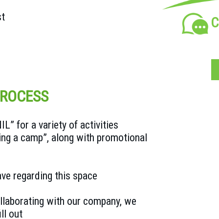
st
C
PROCESS
” for a variety of activities
ing a camp”, along with promotional
ve regarding this space
collaborating with our company, we
ll out