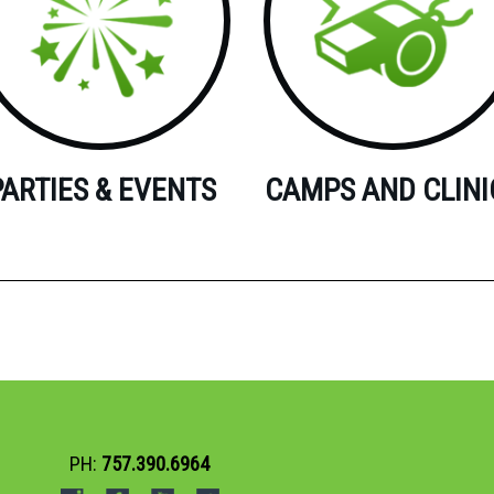
PARTIES & EVENTS
CAMPS AND CLINI
PH:
757.390.6964