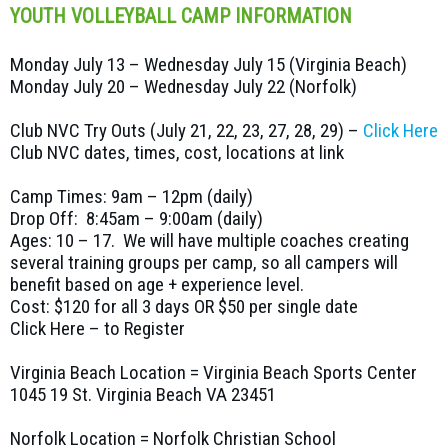
YOUTH VOLLEYBALL CAMP INFORMATION
Monday July 13 – Wednesday July 15 (Virginia Beach)
Monday July 20 – Wednesday July 22 (Norfolk)
Club NVC Try Outs (July 21, 22, 23, 27, 28, 29) –
Click Here
Club NVC dates, times, cost, locations at link
Camp Times: 9am – 12pm (daily)
Drop Off: 8:45am – 9:00am (daily)
Ages: 10 – 17. We will have multiple coaches creating
several training groups per camp, so all campers will
benefit based on age + experience level.
Cost: $120 for all 3 days OR $50 per single date
Click Here – to Register
Virginia Beach Location = Virginia Beach Sports Center
1045 19 St. Virginia Beach VA 23451
Norfolk Location = Norfolk Christian School