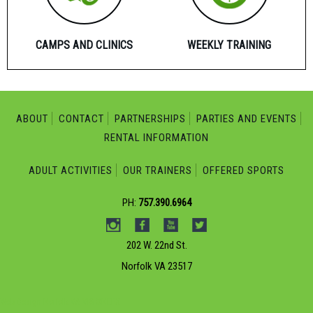
CAMPS AND CLINICS
WEEKLY TRAINING
ABOUT
CONTACT
PARTNERSHIPS
PARTIES AND EVENTS
RENTAL INFORMATION
ADULT ACTIVITIES
OUR TRAINERS
OFFERED SPORTS
PH:
757.390.6964
202 W. 22nd St.
Norfolk VA 23517
Web Design Norfolk VA
VISIONEFX