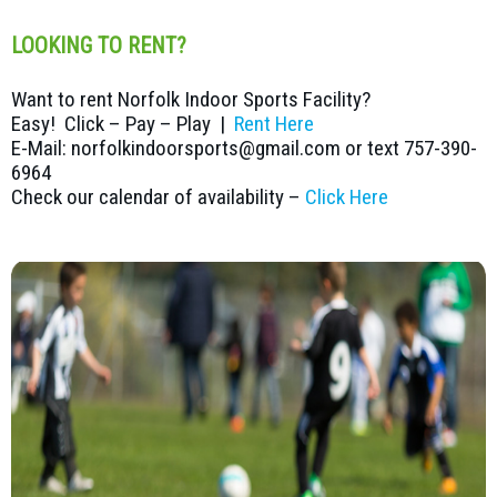
LOOKING TO RENT?
Want to rent Norfolk Indoor Sports Facility?
Easy! Click – Pay – Play |
Rent Here
E-Mail: norfolkindoorsports@gmail.com or text 757-390-
6964
Check our calendar of availability –
Click Here