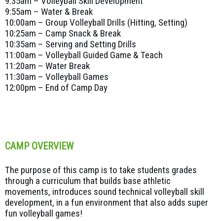
9:35am – Volleyball Skill Development
9:55am – Water & Break
10:00am – Group Volleyball Drills (Hitting, Setting)
10:25am – Camp Snack & Break
10:35am – Serving and Setting Drills
11:00am – Volleyball Guided Game & Teach
11:20am – Water Break
11:30am – Volleyball Games
12:00pm – End of Camp Day
CAMP OVERVIEW
The purpose of this camp is to take students grades
through a curriculum that builds base athletic
movements, introduces sound technical volleyball skill
development, in a fun environment that also adds super
fun volleyball games!