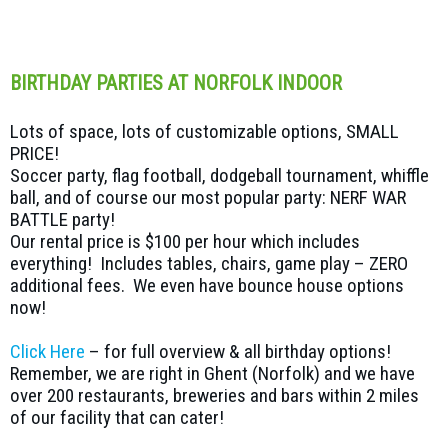
BIRTHDAY PARTIES AT NORFOLK INDOOR
Lots of space, lots of customizable options, SMALL
PRICE!
Soccer party, flag football, dodgeball tournament, whiffle
ball, and of course our most popular party: NERF WAR
BATTLE party!
Our rental price is $100 per hour which includes
everything! Includes tables, chairs, game play – ZERO
additional fees. We even have bounce house options
now!
Click Here
– for full overview & all birthday options!
Remember, we are right in Ghent (Norfolk) and we have
over 200 restaurants, breweries and bars within 2 miles
of our facility that can cater!