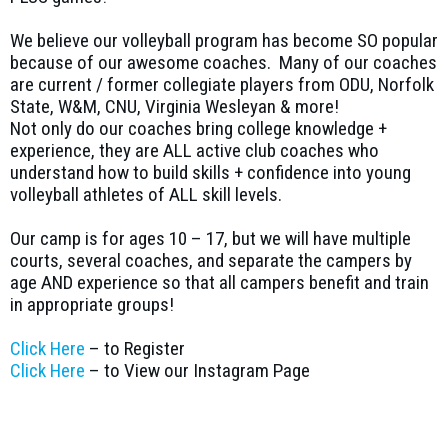
We believe our volleyball program has become SO popular
because of our awesome coaches. Many of our coaches
are current / former collegiate players from ODU, Norfolk
State, W&M, CNU, Virginia Wesleyan & more!
Not only do our coaches bring college knowledge +
experience, they are ALL active club coaches who
understand how to build skills + confidence into young
volleyball athletes of ALL skill levels.
Our camp is for ages 10 – 17, but we will have multiple
courts, several coaches, and separate the campers by
age AND experience so that all campers benefit and train
in appropriate groups!
Click Here
– to Register
Click Here
– to View our Instagram Page