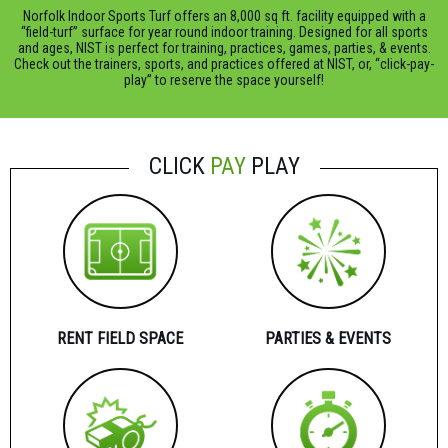
Norfolk Indoor Sports Turf offers an 8,000 sq ft. facility equipped with a
“field-turf” surface for year round indoor training. Designed for all sports
and ages, NIST is perfect for training, practices, games, parties, & events.
Check out the trainers, sports, and practices offered at NIST, or, “click-pay-
play” to reserve the space yourself!
CLICK
PAY
PLAY
RENT FIELD SPACE
PARTIES & EVENTS