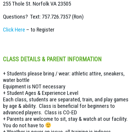
255 Thole St. Norfolk VA 23505
Questions? Text: 757.726.7357 (Ron)
Click Here
– to Register
CLASS DETAILS & PARENT INFORMATION
+ Students please bring / wear: athletic attire, sneakers,
water bottle
Equipment is NOT necessary
+ Student Ages & Experience Level
Each class, students are separated, train, and play games
by age & ability. Class is beneficial for beginners to
advanced players. Class is CO-ED
+ Parents are welcome to sit, stay & watch at our facility.
You do not have to
+ Weather is never an issue, all training is indoors