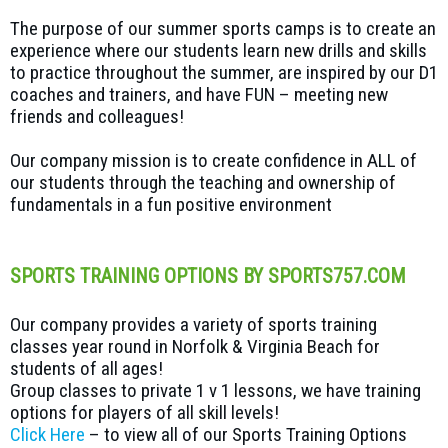
The purpose of our summer sports camps is to create an
experience where our students learn new drills and skills
to practice throughout the summer, are inspired by our D1
coaches and trainers, and have FUN – meeting new
friends and colleagues!
Our company mission is to create confidence in ALL of
our students through the teaching and ownership of
fundamentals in a fun positive environment
SPORTS TRAINING OPTIONS BY SPORTS757.COM
Our company provides a variety of sports training
classes year round in Norfolk & Virginia Beach for
students of all ages!
Group classes to private 1 v 1 lessons, we have training
options for players of all skill levels!
Click Here
– to view all of our Sports Training Options