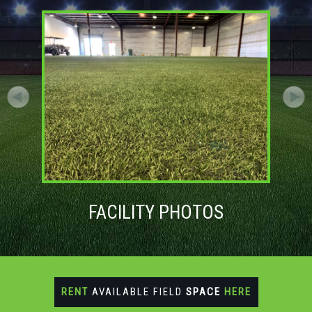
FACILITY PHOTOS
RENT
AVAILABLE FIELD
SPACE
HERE