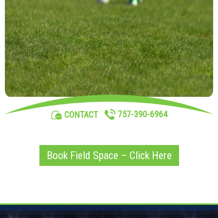
757-390-6964
CONTACT
Book Field Space – Click Here