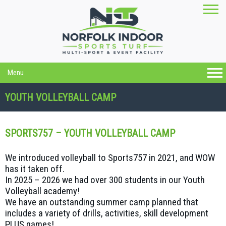
Menu
YOUTH VOLLEYBALL CAMP
SPORTS757 – YOUTH VOLLEYBALL CAMP
We introduced volleyball to Sports757 in 2021, and WOW
has it taken off.
In 2025 – 2026 we had over 300 students in our Youth
Volleyball academy!
We have an outstanding summer camp planned that
includes a variety of drills, activities, skill development
PLUS games!