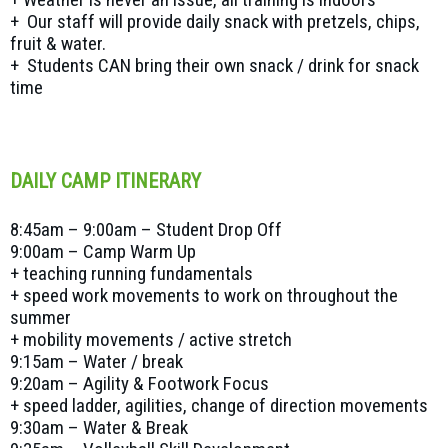
+ Our staff will provide daily snack with pretzels, chips,
fruit & water.
+ Students CAN bring their own snack / drink for snack
time
DAILY CAMP ITINERARY
8:45am – 9:00am – Student Drop Off
9:00am – Camp Warm Up
+ teaching running fundamentals
+ speed work movements to work on throughout the
summer
+ mobility movements / active stretch
9:15am – Water / break
9:20am – Agility & Footwork Focus
+ speed ladder, agilities, change of direction movements
9:30am – Water & Break